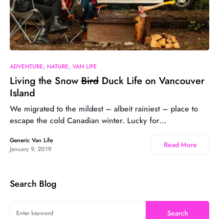
26
ADVENTURE
NATURE
VAN LIFE
Living the Snow
Bird
Duck Life on Vancouver
Island
We migrated to the mildest – albeit rainiest – place to
escape the cold Canadian winter. Lucky for…
Generic Van Life
Read More
January 9, 2019
Search Blog
Search