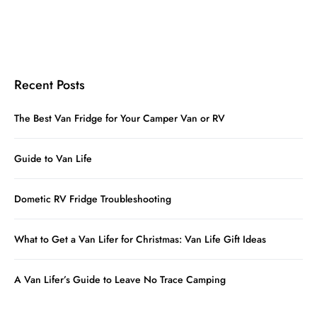
Recent Posts
The Best Van Fridge for Your Camper Van or RV
Guide to Van Life
Dometic RV Fridge Troubleshooting
What to Get a Van Lifer for Christmas: Van Life Gift Ideas
A Van Lifer’s Guide to Leave No Trace Camping