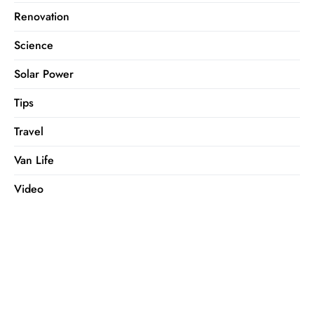
Renovation
Science
Solar Power
Tips
Travel
Van Life
Video