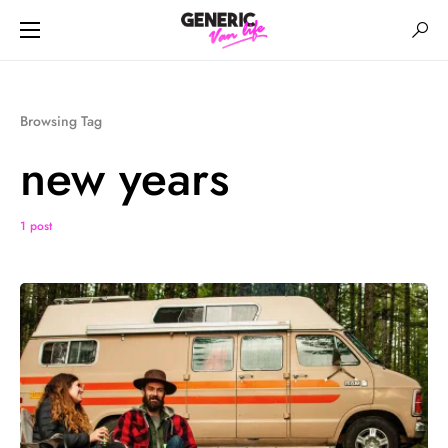
Browsing Tag
new years
1 post