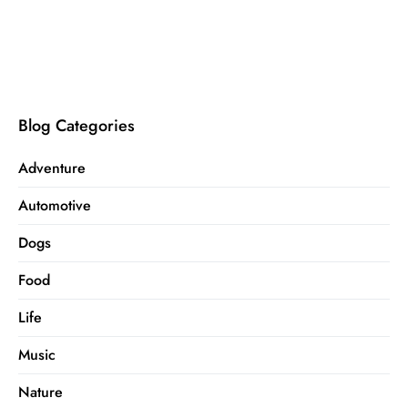
Blog Categories
Adventure
Automotive
Dogs
Food
Life
Music
Nature