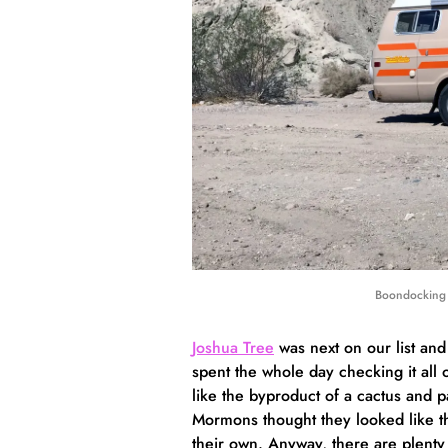
Boondocking 
Joshua Tree
was next on our list and
spent the whole day checking it all o
like the byproduct of a cactus and p
Mormons thought they looked like the 
their own. Anyway, there are plenty