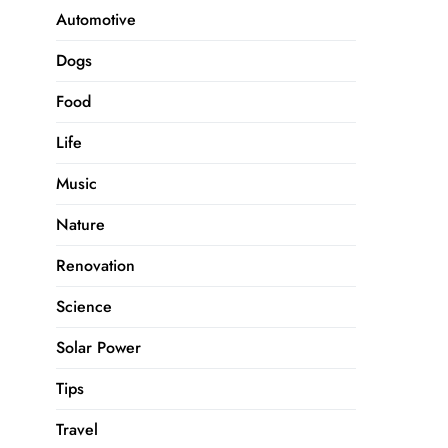
Automotive
Dogs
Food
Life
Music
Nature
Renovation
Science
Solar Power
Tips
Travel