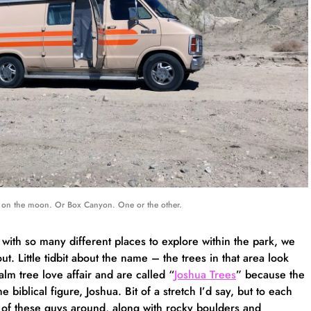
on the moon. Or Box Canyon. One or the other.
 with so many different places to explore within the park, we
ut. Little tidbit about the name – the trees in that area look
alm tree love affair and are called “
Joshua Trees
” because the
biblical figure, Joshua. Bit of a stretch I’d say, but to each
 of these guys around, along with rocky boulders and