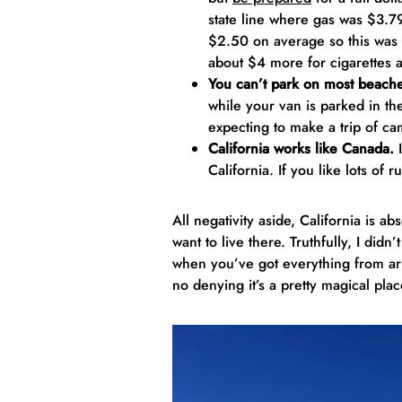
state line where gas was $3.
$2.50 on average so this was c
about $4 more for cigarettes a
You can’t park on most beach
while your van is parked in the
expecting to make a trip of c
California works like Canada.
I
California. If you like lots of 
All negativity aside, California is a
want to live there. Truthfully, I didn
when you’ve got everything from arid
no denying it’s a pretty magical plac