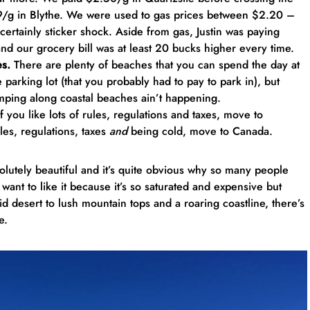
79/g in Blythe. We were used to gas prices between $2.20 –
ertainly sticker shock. Aside from gas, Justin was paying
nd our grocery bill was at least 20 bucks higher every time.
es.
There are plenty of beaches that you can spend the day at
 parking lot (that you probably had to pay to park in), but
amping along coastal beaches ain’t happening.
f you like lots of rules, regulations and taxes, move to
rules, regulations, taxes
and
being cold, move to Canada.
bsolutely beautiful and it’s quite obvious why so many people
’t want to like it because it’s so saturated and expensive but
 desert to lush mountain tops and a roaring coastline, there’s
e.