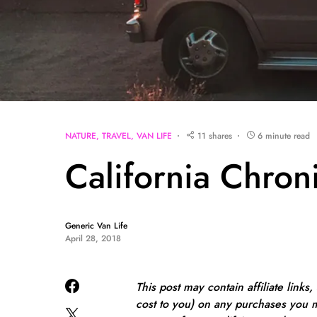
NATURE
TRAVEL
VAN LIFE
11 shares
6 minute read
California Chron
Generic Van Life
April 28, 2018
This post may contain affiliate links
cost to you) on any purchases you m