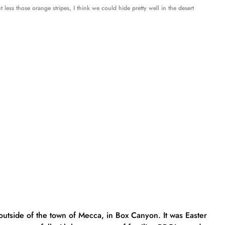
ut less those orange stripes, I think we could hide pretty well in the desert
 outside of the town of Mecca, in Box Canyon. It was Easter