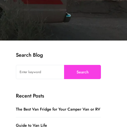
Search Blog
Search
Recent Posts
The Best Van Fridge for Your Camper Van or RV
Guide to Van Life