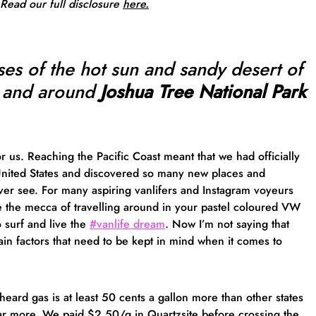
 Read our full
disclosure
here.
ses of the hot sun and sandy desert of
 and around
Joshua Tree National Park
or us. Reaching the Pacific Coast meant that we had officially
United States and discovered so many new places and
er see. For many aspiring vanlifers and Instagram voyeurs
ke the mecca of travelling around in your pastel coloured VW
 surf and live the
#vanlife dream
. Now I’m not saying that
main factors that need to be kept in mind when it comes to
ard gas is at least 50 cents a gallon more than other states
lar more. We paid $2.50/g in Quartzsite before crossing the