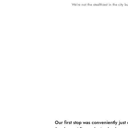
We’re not the stealthiest in the city b
Our first stop was conveniently just