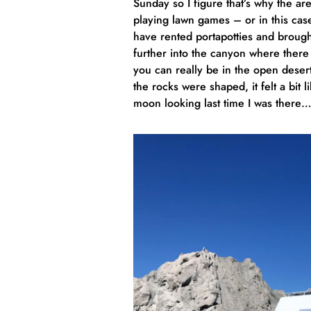
Sunday so I figure that’s why the a
playing lawn games – or in this ca
have rented portapotties and brought 
further into the canyon where ther
you can really be in the open desert
the rocks were shaped, it felt a bit
moon looking last time I was there