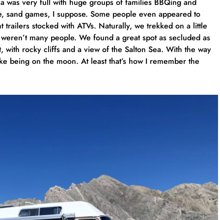
rea was very full with huge groups of families BBQing and
se, sand games, I suppose. Some people even appeared to
trailers stocked with ATVs. Naturally, we trekked on a little
e weren’t many people. We found a great spot as secluded as
, with rocky cliffs and a view of the Salton Sea. With the way
 like being on the moon. At least that’s how I remember the
…