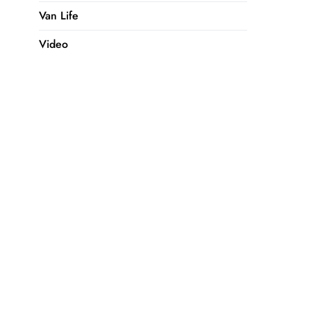
Van Life
Video