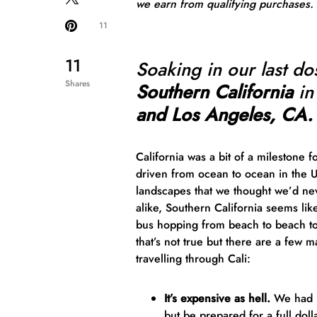
we earn from qualifying purchases.
11
11
Soaking in our last do
Shares
Southern California
in
and Los Angeles, CA.
California was a bit of a milestone f
driven from ocean to ocean in the 
landscapes that we thought we’d nev
alike, Southern California seems li
bus hopping from beach to beach to
that’s not true but there are a few 
travelling through Cali:
It’s expensive as hell.
We had he
but
be prepared
for a full dol