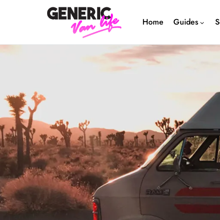
Home
Guides
S