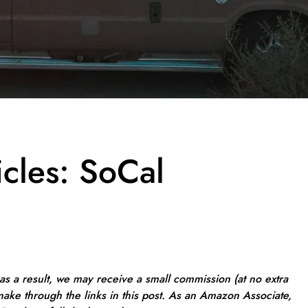
icles: SoCal
, as a result, we may receive a small commission (at no extra
ake through the links in this post. As an Amazon Associate,