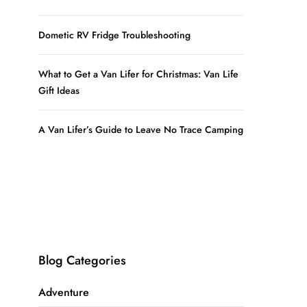
Dometic RV Fridge Troubleshooting
What to Get a Van Lifer for Christmas: Van Life
Gift Ideas
A Van Lifer’s Guide to Leave No Trace Camping
Blog Categories
Adventure