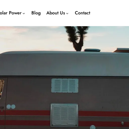
olar Power
Blog
About Us
Contact