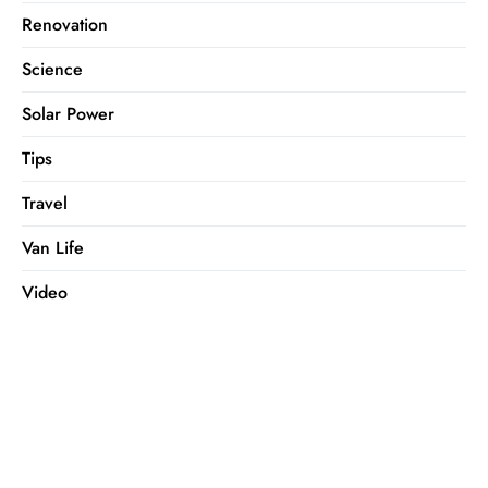
Renovation
Science
Solar Power
Tips
Travel
Van Life
Video