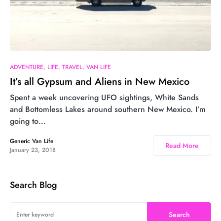
ADVENTURE
LIFE
TRAVEL
VAN LIFE
It’s all Gypsum and Aliens in New Mexico
Spent a week uncovering UFO sightings, White Sands
and Bottomless Lakes around southern New Mexico. I’m
going to…
Generic Van Life
Read More
January 23, 2018
Search Blog
Search