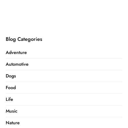
Blog Categories
Adventure
Automotive
Dogs
Food
Life
Music
Nature