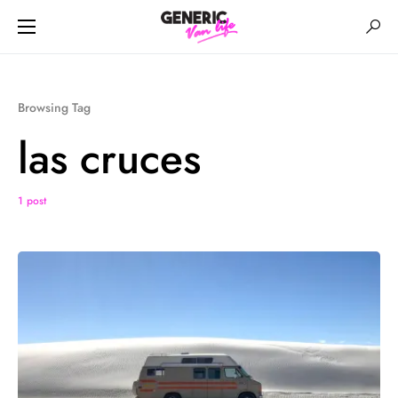
Browsing Tag
las cruces
1 post