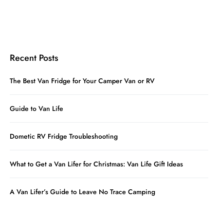
Recent Posts
The Best Van Fridge for Your Camper Van or RV
Guide to Van Life
Dometic RV Fridge Troubleshooting
What to Get a Van Lifer for Christmas: Van Life Gift Ideas
A Van Lifer’s Guide to Leave No Trace Camping