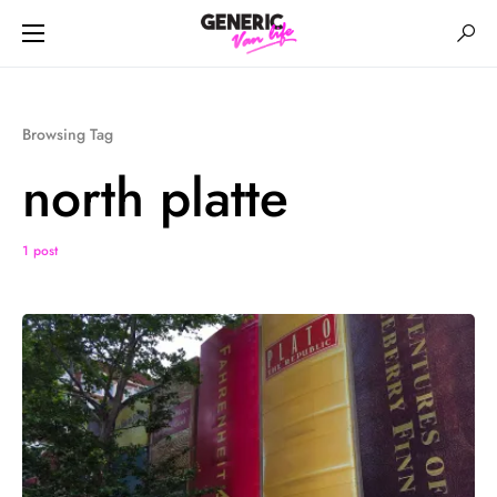
Browsing Tag
north platte
1 post