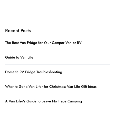
Recent Posts
The Best Van Fridge for Your Camper Van or RV
Guide to Van Life
Dometic RV Fridge Troubleshooting
What to Get a Van Lifer for Christmas: Van Life Gift Ideas
A Van Lifer’s Guide to Leave No Trace Camping