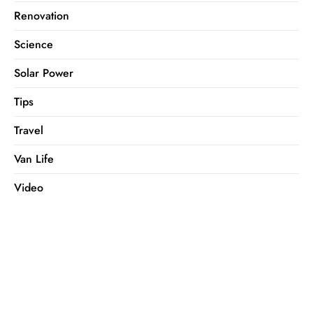
Renovation
Science
Solar Power
Tips
Travel
Van Life
Video