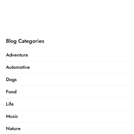
Blog Categories
Adventure
Automotive
Dogs
Food
Life
Music
Nature