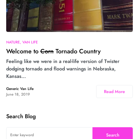
3
NATURE
VAN LIFE
Welcome to
Corn
Tornado Country
Feeling like we were in a real-life version of Twister
dodging tornado and flood warnings in Nebraska,
Kansas…
Generic Van Life
Read More
June 18, 2019
Search Blog
Search