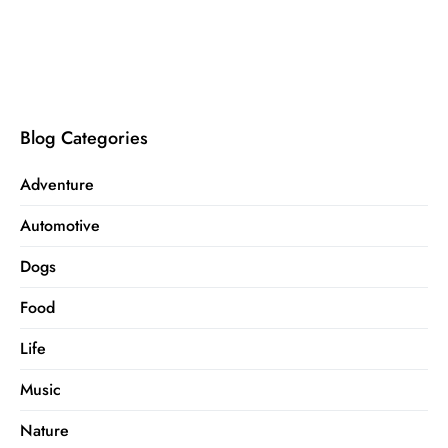
Blog Categories
Adventure
Automotive
Dogs
Food
Life
Music
Nature