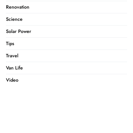
Renovation
Science
Solar Power
Tips
Travel
Van Life
Video