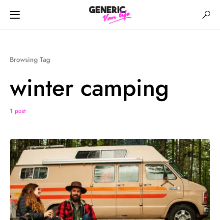
Browsing Tag
winter camping
1 post