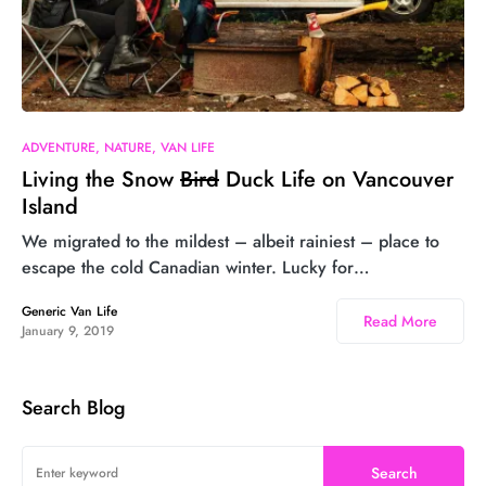
26
ADVENTURE
NATURE
VAN LIFE
Living the Snow
Bird
Duck Life on Vancouver
Island
We migrated to the mildest – albeit rainiest – place to
escape the cold Canadian winter. Lucky for…
Generic Van Life
Read More
January 9, 2019
Search Blog
Search