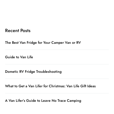
Recent Posts
The Best Van Fridge for Your Camper Van or RV
Guide to Van Life
Dometic RV Fridge Troubleshooting
What to Get a Van Lifer for Christmas: Van Life Gift Ideas
A Van Lifer’s Guide to Leave No Trace Camping