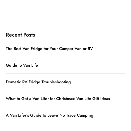
Recent Posts
The Best Van Fridge for Your Camper Van or RV
Guide to Van Life
Dometic RV Fridge Troubleshooting
What to Get a Van Lifer for Christmas: Van Life Gift Ideas
A Van Lifer’s Guide to Leave No Trace Camping