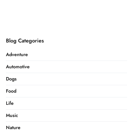
Blog Categories
Adventure
Automotive
Dogs
Food
Life
Music
Nature