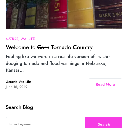
3
NATURE
VAN LIFE
Welcome to
Corn
Tornado Country
Feeling like we were in a real-life version of Twister
dodging tornado and flood warnings in Nebraska,
Kansas…
Generic Van Life
Read More
June 18, 2019
Search Blog
Search