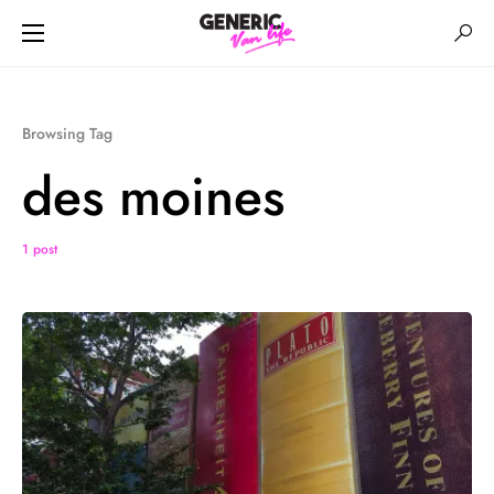
Browsing Tag
des moines
1 post