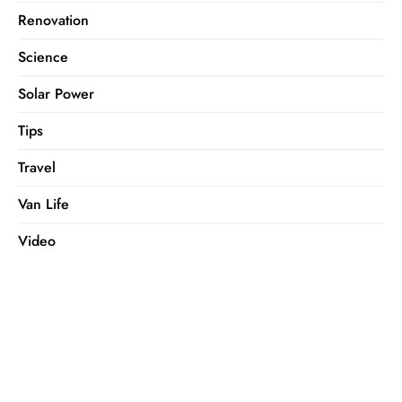
Renovation
Science
Solar Power
Tips
Travel
Van Life
Video