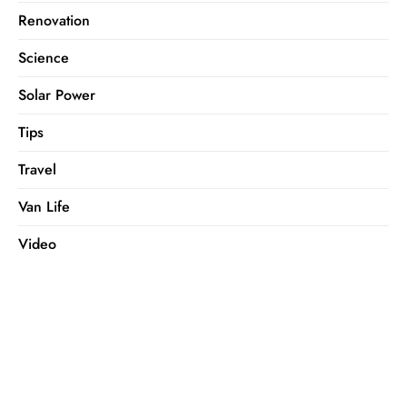
Renovation
Science
Solar Power
Tips
Travel
Van Life
Video