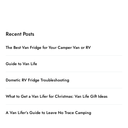
Recent Posts
The Best Van Fridge for Your Camper Van or RV
Guide to Van Life
Dometic RV Fridge Troubleshooting
What to Get a Van Lifer for Christmas: Van Life Gift Ideas
A Van Lifer’s Guide to Leave No Trace Camping