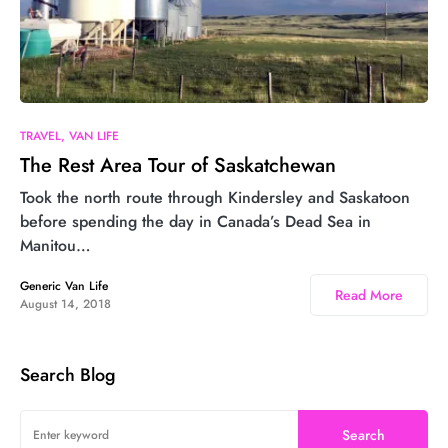
9
TRAVEL
VAN LIFE
The Rest Area Tour of Saskatchewan
Took the north route through Kindersley and Saskatoon
before spending the day in Canada’s Dead Sea in
Manitou…
Generic Van Life
Read More
August 14, 2018
Search Blog
Search