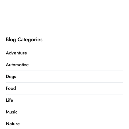
Blog Categories
Adventure
Automotive
Dogs
Food
Life
Music
Nature