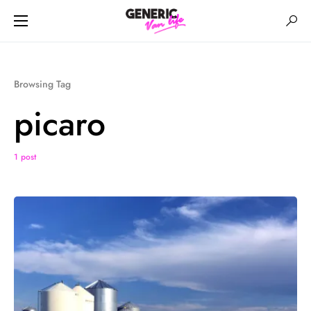
Browsing Tag
picaro
1 post