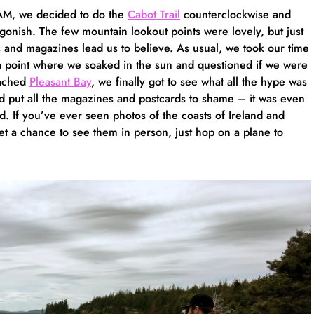
 AM, we decided to do the
Cabot Trail
counterclockwise and
gonish. The few mountain lookout points were lovely, but just
s and magazines lead us to believe. As usual, we took our time
ta point where we soaked in the sun and questioned if we were
eached
Pleasant Bay
, we finally got to see what all the hype was
nd put all the magazines and postcards to shame – it was even
. If you’ve ever seen photos of the coasts of Ireland and
t a chance to see them in person, just hop on a plane to