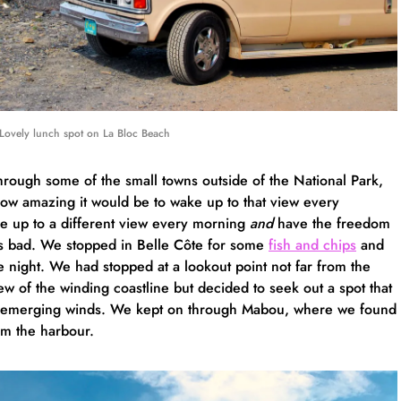
Lovely lunch spot on La Bloc Beach
hrough some of the small towns outside of the National Park,
how amazing it would be to wake up to that view every
ke up to a different view every morning
and
have the freedom
s bad. We stopped in Belle Côte for some
fish and chips
and
he night. We had stopped at a lookout point not far from the
iew of the winding coastline but decided to seek out a spot that
he emerging winds. We kept on through Mabou, where we found
om the harbour.