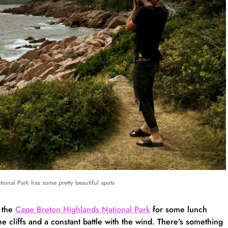
tional Park has some pretty beautiful spots
 the
Cape Breton Highlands National Park
for some lunch
 cliffs and a constant battle with the wind. There’s something