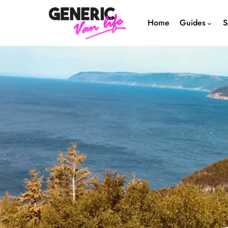
Home
Guides
S