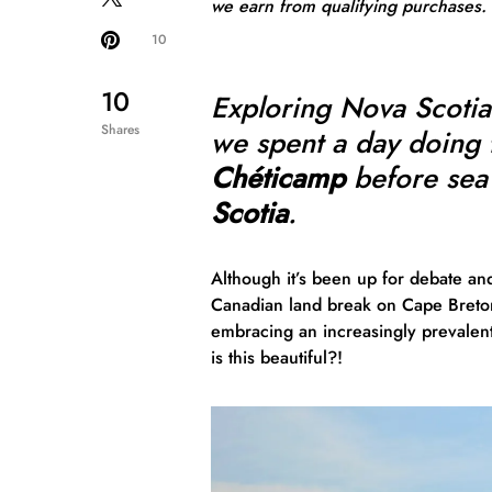
we earn from qualifying purchases.
10
10
Exploring Nova Scoti
Shares
we spent a day doing 
Chéticamp
before sea
Scotia
.
Although it’s been up for debate an
Canadian land break on Cape Breton 
embracing an increasingly prevalent
is this beautiful?!