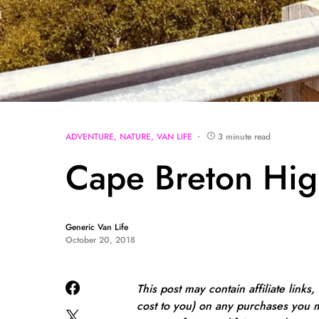
ADVENTURE
NATURE
VAN LIFE
3 minute read
Cape Breton Hig
Generic Van Life
October 20, 2018
This post may contain affiliate links
cost to you) on any purchases you m