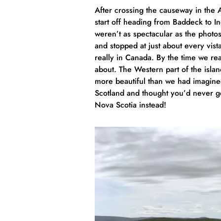
After crossing the causeway in the
start off heading from Baddeck to In
weren’t as spectacular as the photo
and stopped at just about every vis
really in Canada. By the time we r
about. The Western part of the isla
more beautiful than we had imagined
Scotland and thought you’d never ge
Nova Scotia instead!