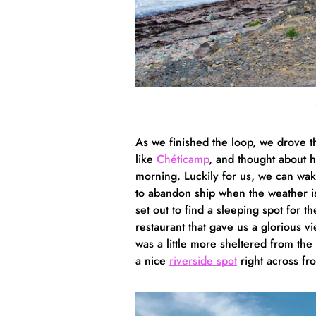
As we finished the loop, we drove t
like
Chéticamp
, and thought about 
morning. Luckily for us, we can wa
to abandon ship when the weather i
set out to find a sleeping spot for t
restaurant that gave us a glorious v
was a little more sheltered from t
a nice
riverside spot
right across fr