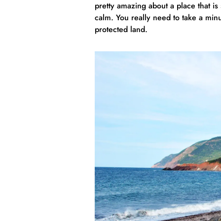
pretty amazing about a place that i
calm. You really need to take a minut
protected land.