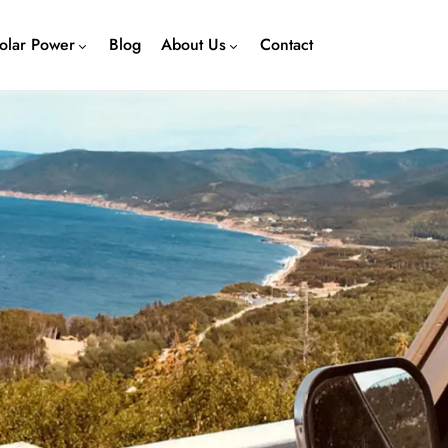
olar Power
Blog
About Us
Contact