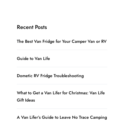
Recent Posts
The Best Van Fridge for Your Camper Van or RV
Guide to Van Life
Dometic RV Fridge Troubleshooting
What to Get a Van Lifer for Christmas: Van Life
Gift Ideas
A Van Lifer’s Guide to Leave No Trace Camping