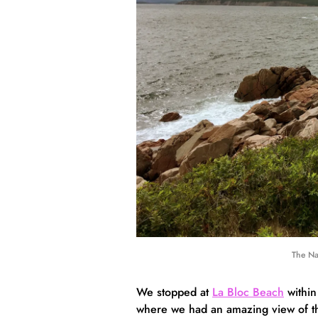
The Na
We stopped at
La Bloc Beach
within
where we had an amazing view of the