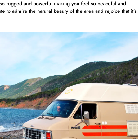
s so rugged and powerful making you feel so peaceful and
e to admire the natural beauty of the area and rejoice that it’s