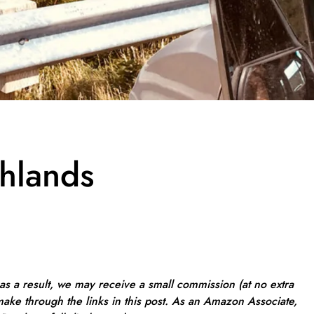
hlands
, as a result, we may receive a small commission (at no extra
ake through the links in this post. As an Amazon Associate,