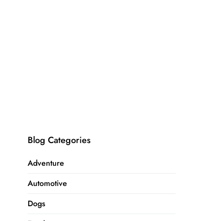
Blog Categories
Adventure
Automotive
Dogs