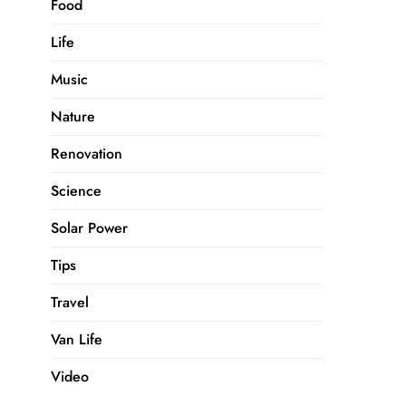
Food
Life
Music
Nature
Renovation
Science
Solar Power
Tips
Travel
Van Life
Video