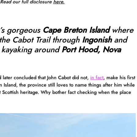
 Read our full
disclosure
here.
a’s gorgeous
Cape Breton Island
where
the Cabot Trail through
Ingonish
and
 kayaking around
Port Hood, Nova
d later concluded that John Cabot did not,
in fact
, make his first
Island, the province still loves to name things after him while
 Scottish heritage. Why bother fact checking when the place