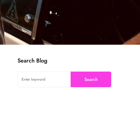
Search Blog
Search