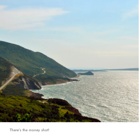
There’s the money shot!