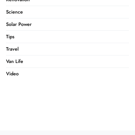
Science
Solar Power
Tips
Travel
Van Life
Video