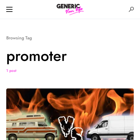
Browsing Tag
promoter
1 post