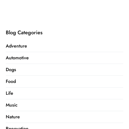
Blog Categories
Adventure
Automotive
Dogs
Food
Life
Music
Nature
Renovation