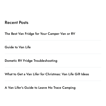
Recent Posts
The Best Van Fridge for Your Camper Van or RV
Guide to Van Life
Dometic RV Fridge Troubleshooting
What to Get a Van Lifer for Christmas: Van Life Gift Ideas
A Van Lifer’s Guide to Leave No Trace Camping