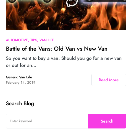
AUTOMOTIVE
TIPS
VAN LIFE
Battle of the Vans: Old Van vs New Van
So you want to buy a van. Should you go for a new van
or opt for an…
Generic Van Life
Read More
February 14, 2019
Search Blog
Search