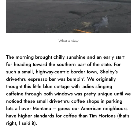
What a view
The morning brought chilly sunshine and an early start
for heading toward the southern part of the state. For
such a small, highway-centric border town, Shelby’s
drive-thru espresso bar was bumpin’. We originally
thought this little blue cottage with ladies slinging
caffeine through both windows was pretty unique until we
noticed these small drive-thru coffee shops in parking
lots all over Montana – guess our American neighbours
have higher standards for coffee than Tim Hortons (that’s
right, I said it).