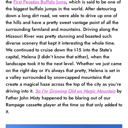
the
First Peoples Buffalo Jump
, which is said to be one of
the biggest buffalo jumps in the world. After detouring
down a long dirt road, we were able to drive up one of
the hills and have a pretty sweet vantage point of all the
surrounding farmland and mountains. Driving along the
Missouri River was pretty stunning and boasted such
diverse scenery that kept it interesting the whole time.
We continued to cruise down the I-15 into the State’s
capital, Helena (I didn’t know that either), when the
landscape took it to the next level. Whether we just came
on the right day or it’s always that pretty, Helena is set in
a valley surrounded by snow-capped mountains that
create a magical haze across the top of the city as you’re
driving into it.
So I’m Growing Old on Magic Mountain
by
Father John Misty happened to be blaring out of our
Rampage cassette player at the time so that only added to
it.