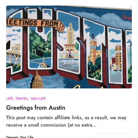
LIFE
TRAVEL
VAN LIFE
Greetings from Austin
This post may contain affiliate links, as a result, we may
receive a small commission (at no extra…
Generic Van Life