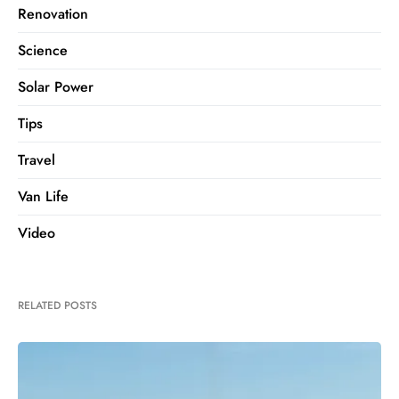
Renovation
Science
Solar Power
Tips
Travel
Van Life
Video
RELATED POSTS