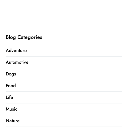
Blog Categories
Adventure
Automotive
Dogs
Food
Life
Music
Nature