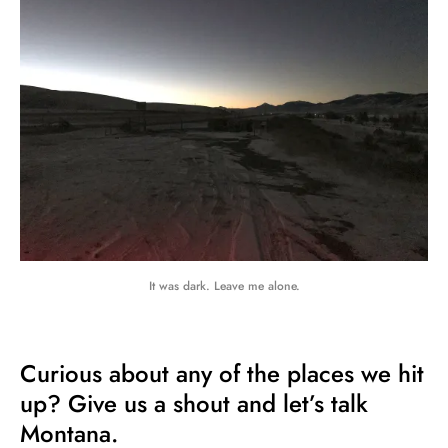
It was dark. Leave me alone.
Curious about any of the places we hit
up? Give us a shout and let’s talk
Montana.