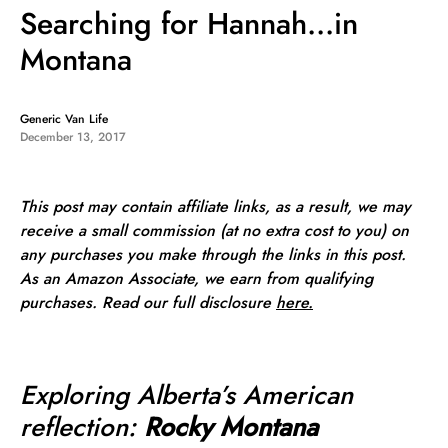
Searching for Hannah…in
Montana
Generic Van Life
December 13, 2017
This post may contain affiliate links, as a result, we may
receive a small commission (at no extra cost to you) on
any purchases you make through the links in this post.
As an Amazon Associate, we earn from qualifying
purchases. Read our full
disclosure
here.
Exploring Alberta’s American
reflection:
Rocky Montana