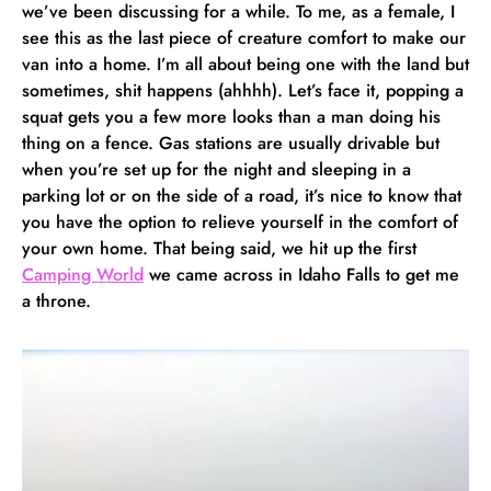
we’ve been discussing for a while. To me, as a female, I
see this as the last piece of creature comfort to make our
van into a home. I’m all about being one with the land but
sometimes, shit happens (ahhhh). Let’s face it, popping a
squat gets you a few more looks than a man doing his
thing on a fence. Gas stations are usually drivable but
when you’re set up for the night and sleeping in a
parking lot or on the side of a road, it’s nice to know that
you have the option to relieve yourself in the comfort of
your own home. That being said, we hit up the first
Camping World
we came across in Idaho Falls to get me
a throne.