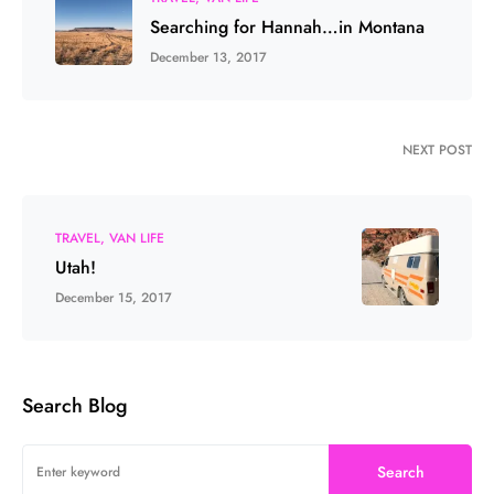
Searching for Hannah…in Montana
December 13, 2017
NEXT POST
TRAVEL
VAN LIFE
Utah!
December 15, 2017
Search Blog
Search