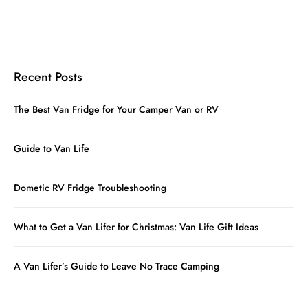
Recent Posts
The Best Van Fridge for Your Camper Van or RV
Guide to Van Life
Dometic RV Fridge Troubleshooting
What to Get a Van Lifer for Christmas: Van Life Gift Ideas
A Van Lifer’s Guide to Leave No Trace Camping