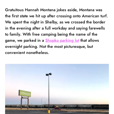
Gratuitous Hannah Montana jokes aside, Montana was
the first state we hit up after crossing onto American turf.
We spent the night in Shelby, as we crossed the border
in the evening after a full workday and saying farewells
to family. With free camping being the name of the
game, we parked in a
Shopko parking lot
that allows
overnight parking. Not the most picturesque, but
convenient nonetheless.