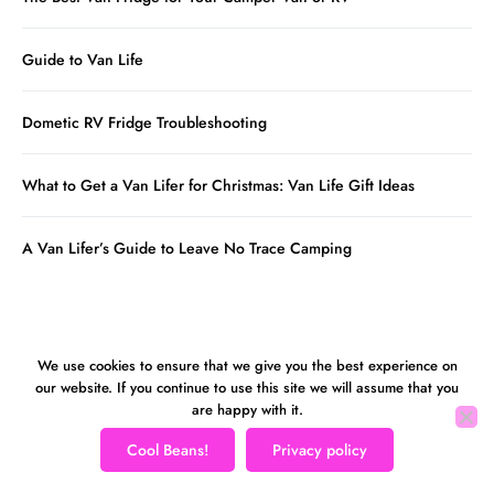
Guide to Van Life
Dometic RV Fridge Troubleshooting
What to Get a Van Lifer for Christmas: Van Life Gift Ideas
A Van Lifer’s Guide to Leave No Trace Camping
We use cookies to ensure that we give you the best experience on
our website. If you continue to use this site we will assume that you
are happy with it.
Cool Beans!
Privacy policy