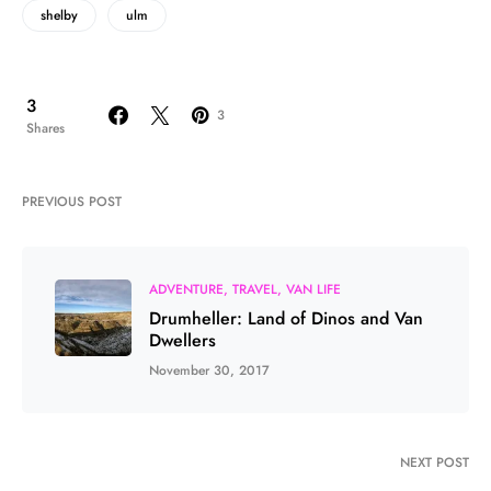
shelby
ulm
3
3
Shares
PREVIOUS POST
ADVENTURE
TRAVEL
VAN LIFE
Drumheller: Land of Dinos and Van
Dwellers
November 30, 2017
NEXT POST