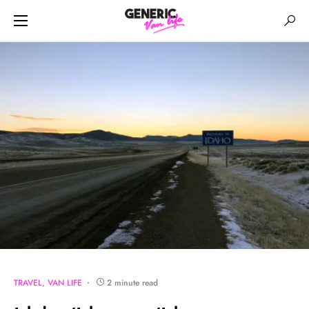
TRAVEL
VAN LIFE
2 minute read