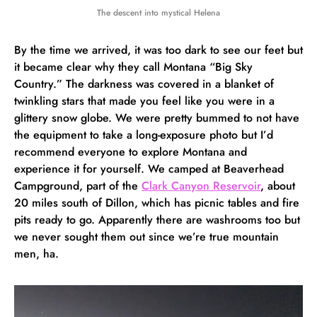
The descent into mystical Helena
By the time we arrived, it was too dark to see our feet but
it became clear why they call Montana “Big Sky
Country.” The darkness was covered in a blanket of
twinkling stars that made you feel like you were in a
glittery snow globe. We were pretty bummed to not have
the equipment to take a long-exposure photo but I’d
recommend everyone to explore Montana and
experience it for yourself. We camped at Beaverhead
Campground, part of the
Clark Canyon Reservoir
, about
20 miles south of Dillon, which has picnic tables and fire
pits ready to go. Apparently there are washrooms too but
we never sought them out since we’re true mountain
men, ha.