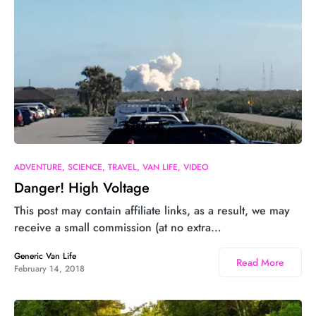
ADVENTURE
SCIENCE
TRAVEL
VAN LIFE
VIDEO
Danger! High Voltage
This post may contain affiliate links, as a result, we may
receive a small commission (at no extra…
Generic Van Life
Read More
February 14, 2018