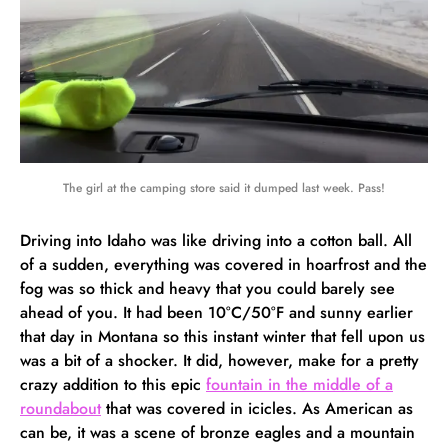
The girl at the camping store said it dumped last week. Pass!
Driving into Idaho was like driving into a cotton ball. All
of a sudden, everything was covered in hoarfrost and the
fog was so thick and heavy that you could barely see
ahead of you. It had been 10°C/50°F and sunny earlier
that day in Montana so this instant winter that fell upon us
was a bit of a shocker. It did, however, make for a pretty
crazy addition to this epic
fountain in the middle of a
roundabout
that was covered in icicles. As American as
can be, it was a scene of bronze eagles and a mountain