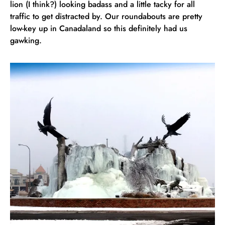
lion (I think?) looking badass and a little tacky for all
traffic to get distracted by. Our roundabouts are pretty
low-key up in Canadaland so this definitely had us
gawking.