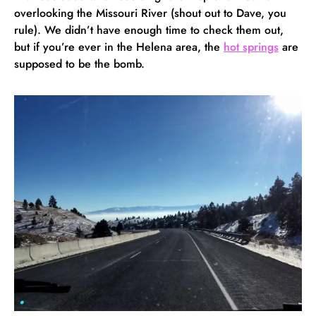
overlooking the Missouri River (shout out to Dave, you
rule). We didn’t have enough time to check them out,
but if you’re ever in the Helena area, the
hot springs
are
supposed to be the bomb.