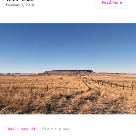
Read More
February 1, 2018
TRAVEL
VAN LIFE
3 minute read