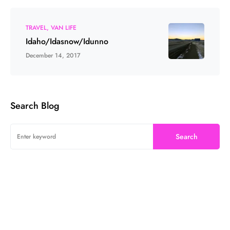
TRAVEL
VAN LIFE
Idaho/Idasnow/Idunno
December 14, 2017
Search Blog
Search