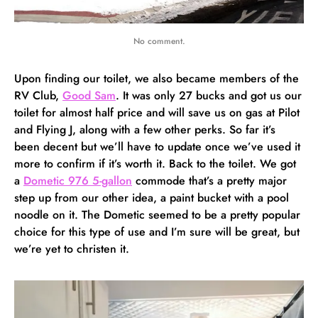
No comment.
Upon finding our toilet, we also became members of the
RV Club,
Good Sam
. It was only 27 bucks and got us our
toilet for almost half price and will save us on gas at Pilot
and Flying J, along with a few other perks. So far it’s
been decent but we’ll have to update once we’ve used it
more to confirm if it’s worth it. Back to the toilet. We got
a
Dometic 976 5-gallon
commode that’s a pretty major
step up from our other idea, a paint bucket with a pool
noodle on it. The Dometic seemed to be a pretty popular
choice for this type of use and I’m sure will be great, but
we’re yet to christen it.