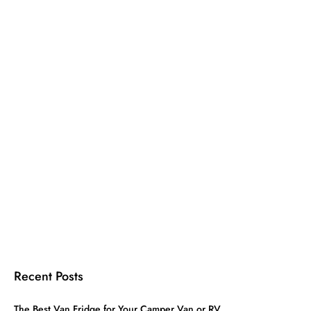
Recent Posts
The Best Van Fridge for Your Camper Van or RV