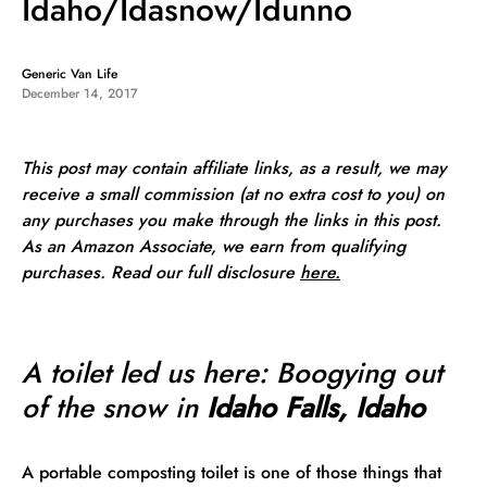
Idaho/Idasnow/Idunno
Generic Van Life
December 14, 2017
This post may contain affiliate links, as a result, we may
receive a small commission (at no extra cost to you) on
any purchases you make through the links in this post.
As an Amazon Associate, we earn from qualifying
purchases. Read our full
disclosure
here.
A toilet led us here: Boogying out
of the snow in
Idaho Falls, Idaho
A portable composting toilet is one of those things that