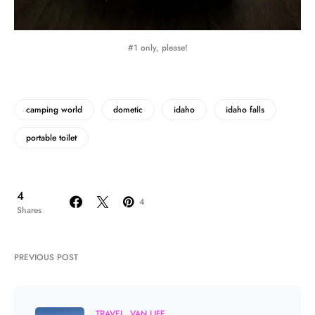
#1 only, please!
camping world
dometic
idaho
idaho falls
portable toilet
4
4
Shares
PREVIOUS POST
TRAVEL
VAN LIFE