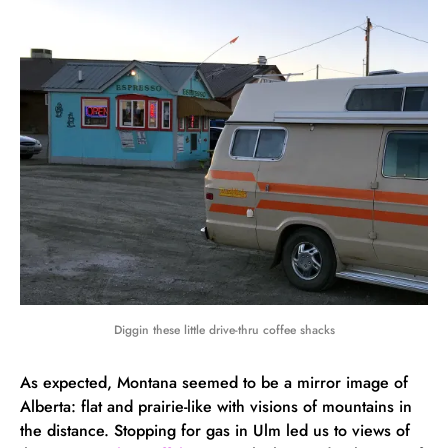
Diggin these little drive-thru coffee shacks
As expected, Montana seemed to be a mirror image of
Alberta: flat and prairie-like with visions of mountains in
the distance. Stopping for gas in Ulm led us to views of