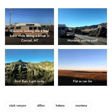
Clemmie looking like a total
babe while taking a break in
Conrad, MT
Montana, you're cool!
And then it got rocky
Flat as can be
clark canyon
dillon
helena
montana