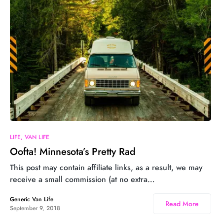
LIFE
VAN LIFE
Oofta! Minnesota’s Pretty Rad
This post may contain affiliate links, as a result, we may
receive a small commission (at no extra…
Generic Van Life
Read More
September 9, 2018