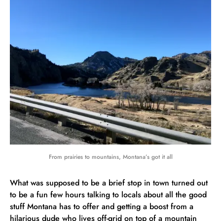
From prairies to mountains, Montana’s got it all
What was supposed to be a brief stop in town turned out
to be a fun few hours talking to locals about all the good
stuff Montana has to offer and getting a boost from a
hilarious dude who lives off-grid on top of a mountain