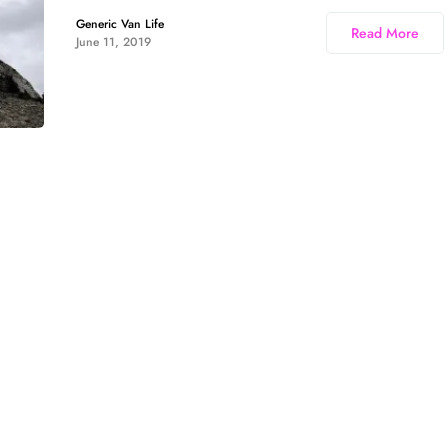
Generic Van Life
Read More
June 11, 2019