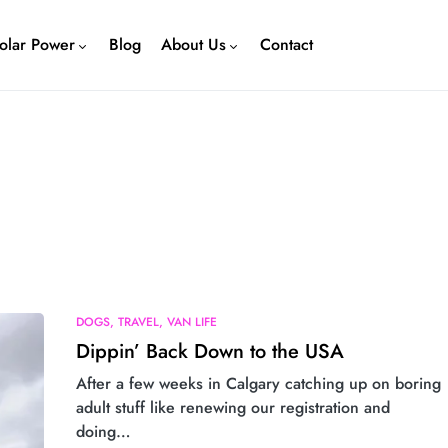
olar Power
Blog
About Us
Contact
DOGS
TRAVEL
VAN LIFE
Dippin’ Back Down to the USA
After a few weeks in Calgary catching up on boring
adult stuff like renewing our registration and
doing…