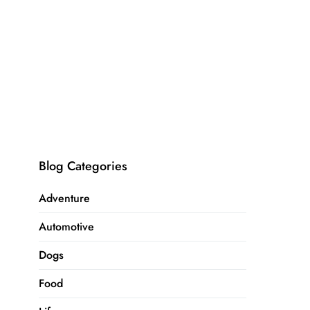
Blog Categories
Adventure
Automotive
Dogs
Food