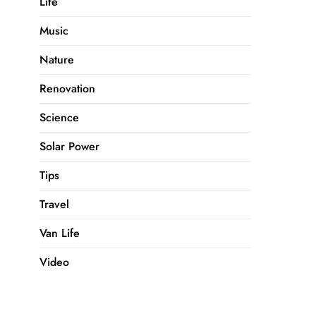
Life
Music
Nature
Renovation
Science
Solar Power
Tips
Travel
Van Life
Video