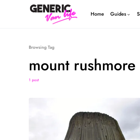
Home
Guides
S
Browsing Tag
mount rushmore
1 post