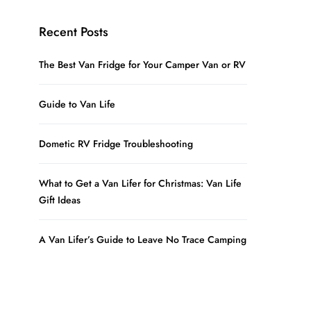
Recent Posts
The Best Van Fridge for Your Camper Van or RV
Guide to Van Life
Dometic RV Fridge Troubleshooting
What to Get a Van Lifer for Christmas: Van Life
Gift Ideas
A Van Lifer’s Guide to Leave No Trace Camping