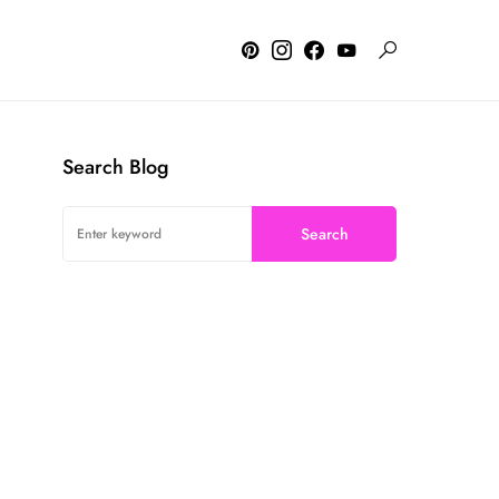
Search Blog
Search